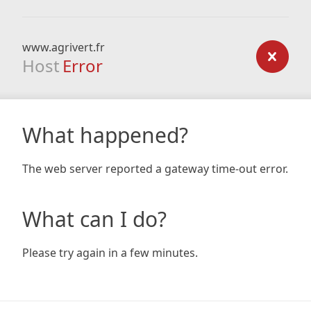
www.agrivert.fr
Host
Error
What happened?
The web server reported a gateway time-out error.
What can I do?
Please try again in a few minutes.